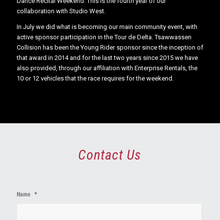
Dance Recital Weekend. This is the fourth year of our
collaboration with Studio West.
In July we did what is becoming our main community event, with
active sponsor participation in the Tour de Delta. Tsawwassen
Collision has been the Young Rider sponsor since the inception of
that award in 2014 and for the last two years since 2015 we have
also provided, through our affiliation with Enterprise Rentals, the
10 or 12 vehicles that the race requires for the weekend.
Contact Us
First
Name
*
Name