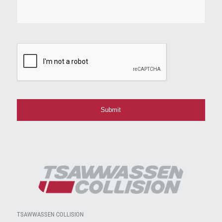
CAPTCHA
TSAWWASSEN COLLISION