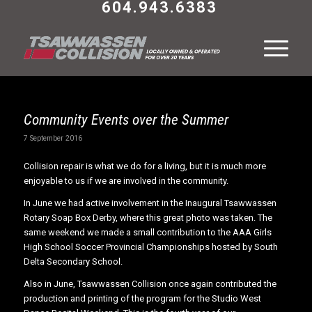
604.943.6383
Community Events over the Summer
7 September 2016
Collision repair is what we do for a living, but it is much more
enjoyable to us if we are involved in the community.
In June we had active involvement in the Inaugural Tsawwassen
Rotary Soap Box Derby, where this great photo was taken. The
same weekend we made a small contribution to the AAA Girls
High School Soccer Provincial Championships hosted by South
Delta Secondary School.
Also in June, Tsawwassen Collision once again contributed the
production and printing of the program for the Studio West