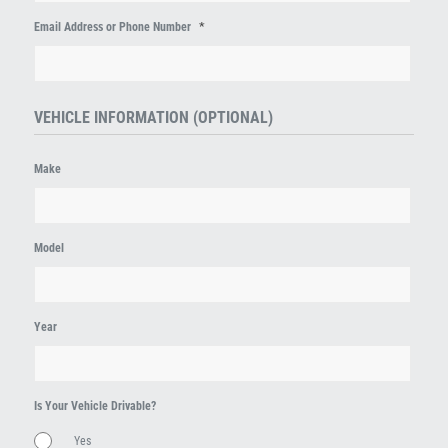
*
Email Address or Phone Number
VEHICLE INFORMATION (OPTIONAL)
Make
Model
Year
Is Your Vehicle Drivable?
Yes