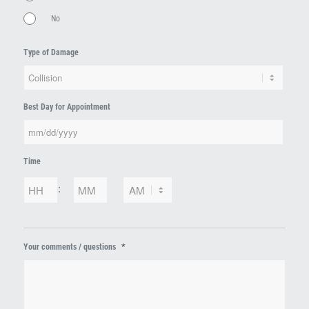
No
Type of Damage
Best Day for Appointment
MM
Time
slash
DD
Hours
Minutes
:
slash
YYYY
AM/PM
*
Your comments / questions