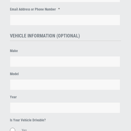
*
Email Address or Phone Number
VEHICLE INFORMATION (OPTIONAL)
Make
Model
Year
Is Your Vehicle Drivable?
Yes