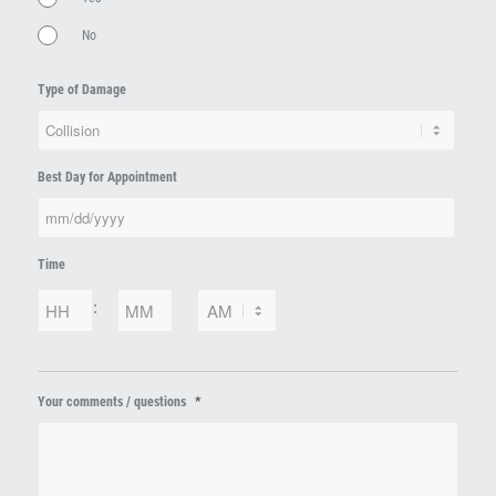
No
Type of Damage
Best Day for Appointment
MM
Time
slash
DD
Hours
Minutes
:
slash
YYYY
AM/PM
*
Your comments / questions