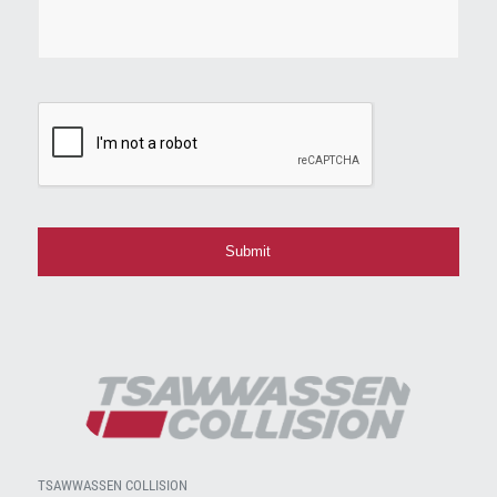
CAPTCHA
TSAWWASSEN COLLISION