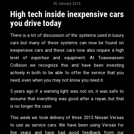
30 January 2016
High tech inside inexpensive cars
you drive today
There is a lot of discussion of the systems used in luxury
cars but many of these systems can now be found on
inexpensive cars and these cars now also require a high
level of expertise and equipment. At Tsawwassen
Collision we recognize this and have been investing
actively in both to be able to offer the service that you
need, even when you may not know you need it.
5 years ago if a warning light was not on, it was safe to
assume that everything was good after a repair, but that
is no longer the case.
This week we took delivery of three 2015 Nissan Versas
to use as service cars. We have been using Versas for
five years and have had good feedback from our