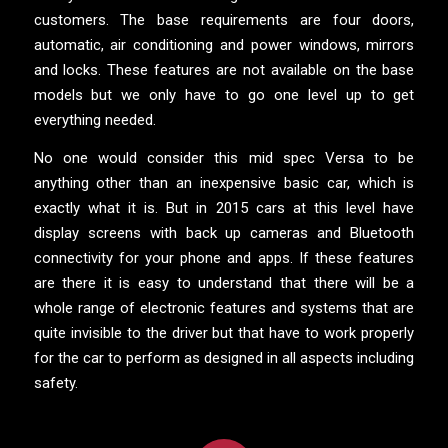
customers. The base requirements are four doors,
automatic, air conditioning and power windows, mirrors
and locks. These features are not available on the base
models but we only have to go one level up to get
everything needed.
No one would consider this mid spec Versa to be
anything other than an inexpensive basic car, which is
exactly what it is. But in 2015 cars at this level have
display screens with back up cameras and Bluetooth
connectivity for your phone and apps. If these features
are there it is easy to understand that there will be a
whole range of electronic features and systems that are
quite invisible to the driver but that have to work properly
for the car to perform as designed in all aspects including
safety.