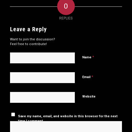
0
REPLIES
Leave a Reply
Want to join the discussion?
Feel free to contribute!
*
Name
*
Email
Website
Save my name, email, and website in this browser for the next
time I comment.