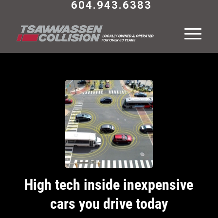
604.943.6383
High tech inside inexpensive
cars you drive today