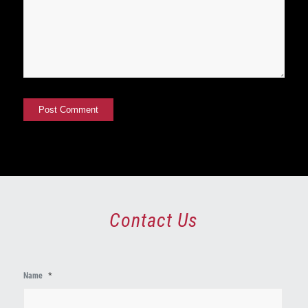
Contact Us
First
Name
*
Name